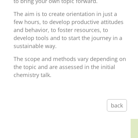
to bring your own topic forward.
The aim is to create orientation in just a
few hours, to develop productive attitudes
and behavior, to foster resources, to
develop tools and to start the journey in a
sustainable way.
The scope and methods vary depending on
the topic and are assessed in the initial
chemistry talk.
back