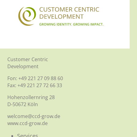
Customer Centric
Development
Fon: +49 221 27 09 88 60
Fax: +49 221 27 72 66 33
Hohenzollernring 28
D-50672 Köln
welcome@ccd-grow.de
www.ccd-grow.de
Services