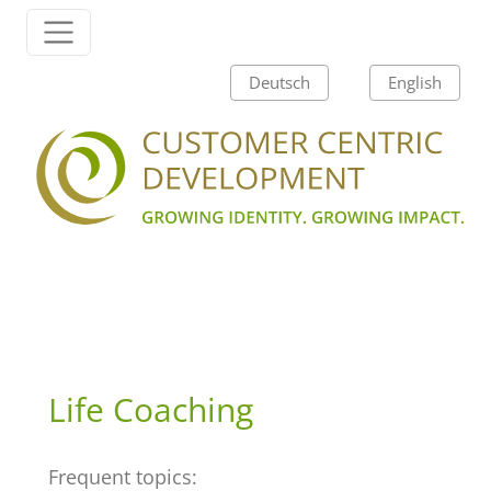
Skip to content
Main Navigation
Deutsch
English
Life Coaching
Frequent topics: