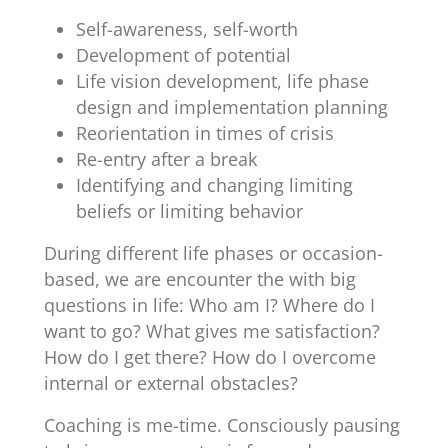
Self-awareness, self-worth
Development of potential
Life vision development, life phase
design and implementation planning
Reorientation in times of crisis
Re-entry after a break
Identifying and changing limiting
beliefs or limiting behavior
During different life phases or occasion-
based, we are encounter the with big
questions in life: Who am I? Where do I
want to go? What gives me satisfaction?
How do I get there? How do I overcome
internal or external obstacles?
Coaching is me-time. Consciously pausing